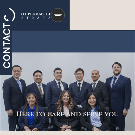
CONTACT
Here to care and serve you