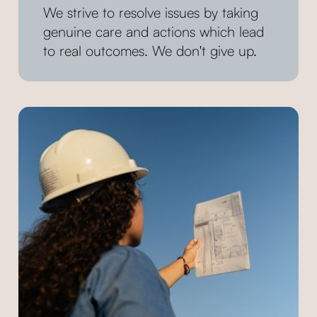
We strive to resolve issues by taking
genuine care and actions which lead
to real outcomes. We don't give up.