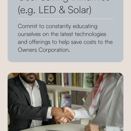
(e.g. LED & Solar)
Commit to constantly educating
ourselves on the latest technologies
and offerings to help save costs to the
Owners Corporation.