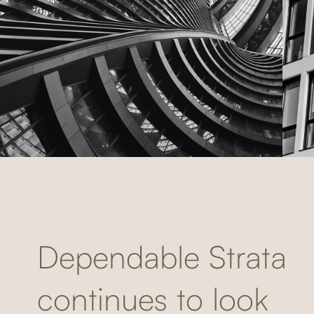
Dependable Strata
continues to look