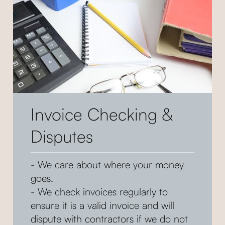
Invoice Checking &
Disputes
- We care about where your money
goes.
- We check invoices regularly to
ensure it is a valid invoice and will
dispute with contractors if we do not