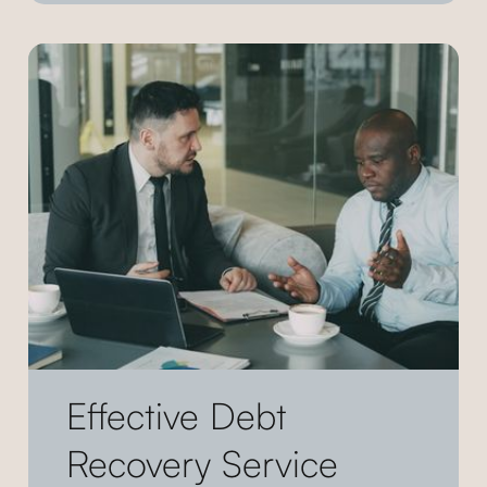
Effective Debt
Recovery Service