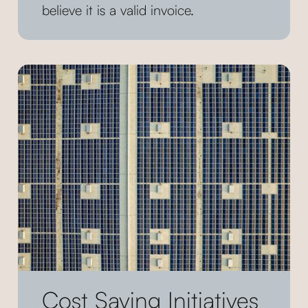
believe it is a valid invoice.
Cost Saving Initiatives