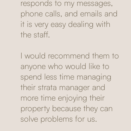
responds to my messages,
phone calls, and emails and
it is very easy dealing with
the staff.
I would recommend them to
anyone who would like to
spend less time managing
their strata manager and
more time enjoying their
property because they can
solve problems for us.