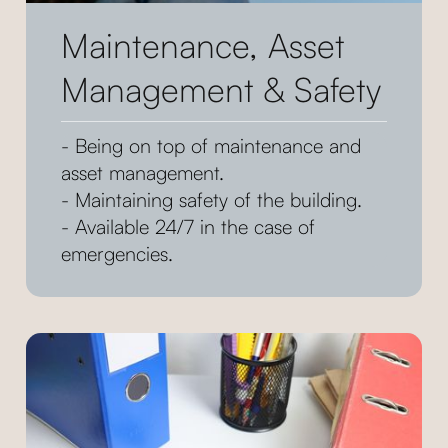
Maintenance, Asset
Management & Safety
- Being on top of maintenance and
asset management.
- Maintaining safety of the building.
- Available 24/7 in the case of
emergencies.