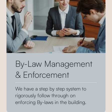
By-Law Management
& Enforcement
We have a step by step system to
rigorously follow through on
enforcing By-laws in the building.