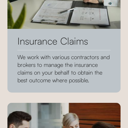
Insurance Claims
We work with various contractors and
brokers to manage the insurance
claims on your behalf to obtain the
best outcome where possible.