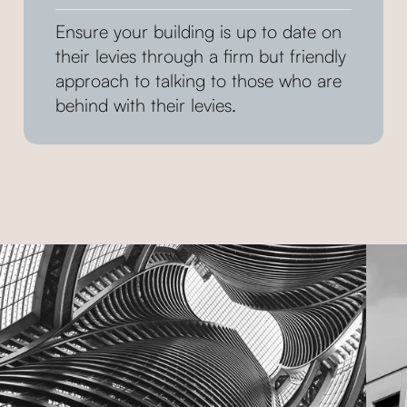
Ensure your building is up to date on
their levies through a firm but friendly
approach to talking to those who are
behind with their levies.