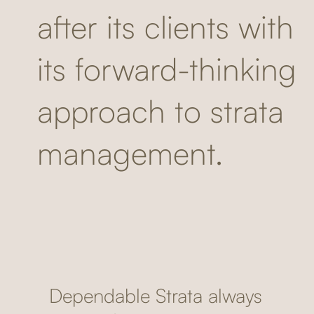
after its clients with
its forward-thinking
approach to strata
management.
Dependable Strata always