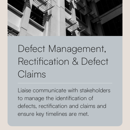
Defect Management,
Rectification & Defect
Claims
Liaise communicate with stakeholders
to manage the identification of
defects, rectification and claims and
ensure key timelines are met.