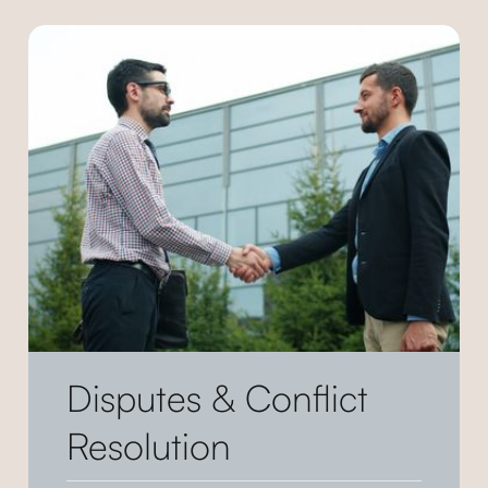
Disputes & Conflict
Resolution