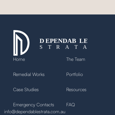
Brian, Mascot
Home
The Team
Remedial Works
Portfolio
Case Studies
Resources
Emergency Contacts
FAQ
info@dependablestrata.com.au